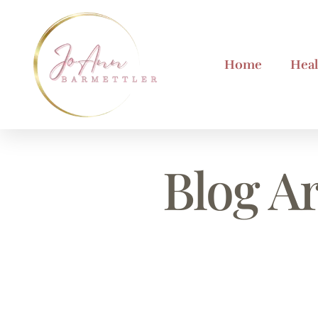
Home
Heal
Blog Ar