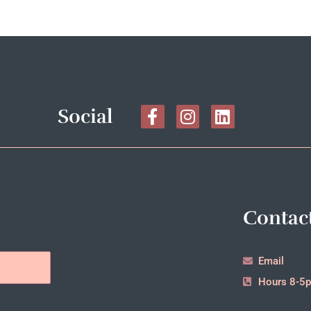
Social
Contac
Email
Hours 8-5