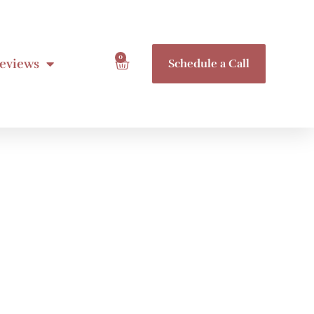
0
eviews
Schedule a Call