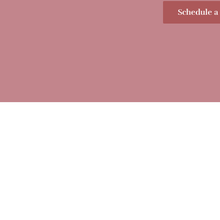
Schedule a 