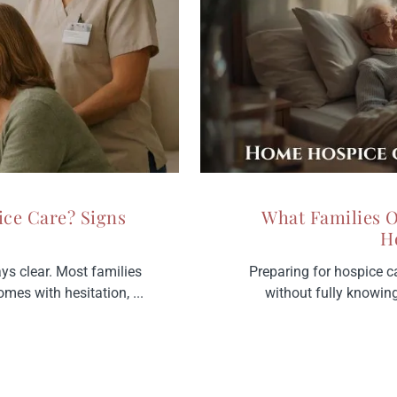
ice Care? Signs
What Families 
H
ays clear. Most families
Preparing for hospice c
omes with hesitation, ...
without fully knowing w