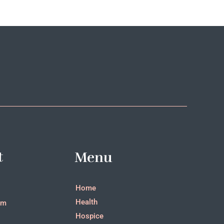
t
Menu
Home
Health
pm
Hospice