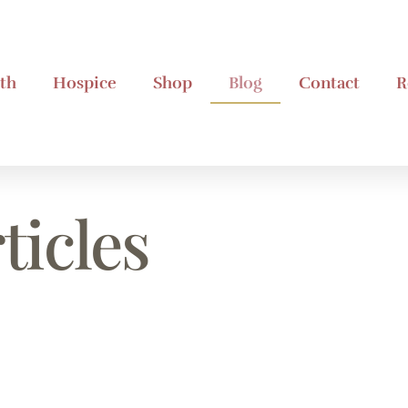
th
Hospice
Shop
Blog
Contact
R
ticles