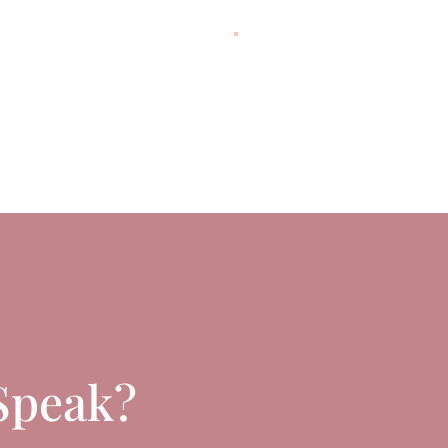
Speak?