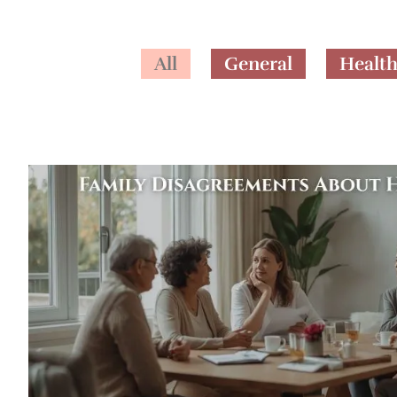
All
General
Healt