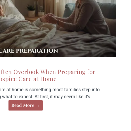
Often Overlook When Preparing for
ospice Care at Home
are at home is something most families step into
hat to expect. At first, it may seem like it’s ...
Read More →