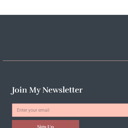
Join My Newsletter
Sign Up