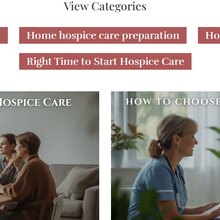
View Categories
h
Home hospice care preparation
Ho
Right Time to Start Hospice Care