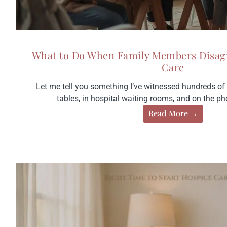
What to Do When Family Members Disag
Care
Let me tell you something I’ve witnessed hundreds of t
tables, in hospital waiting rooms, and on the pho
Read More →