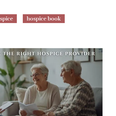
spice
hospice book