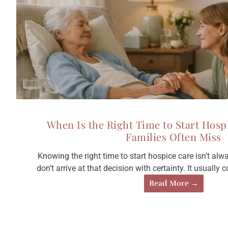
When Is the Right Time to Start Hosp
Families Often Miss
Knowing the right time to start hospice care isn’t alw
don’t arrive at that decision with certainty. It usually c
Read More →