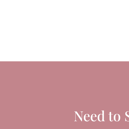
Need to 