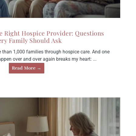
e Right Hospice Provider: Questions
ery Family Should Ask
e than 1,000 families through hospice care. And one
happen over and over again breaks my heart: ...
Read More →