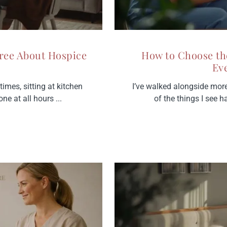
ree About Hospice
How to Choose th
Ev
imes, sitting at kitchen
I’ve walked alongside mor
ne at all hours ...
of the things I see 