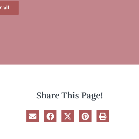
Call
Share This Page!