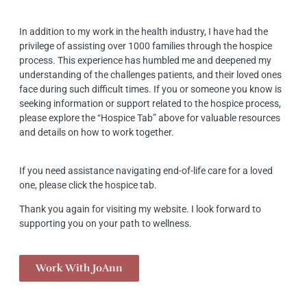
In addition to my work in the health industry, I have had the
privilege of assisting over 1000 families through the hospice
process. This experience has humbled me and deepened my
understanding of the challenges patients, and their loved ones
face during such difficult times. If you or someone you know is
seeking information or support related to the hospice process,
please explore the “Hospice Tab” above for valuable resources
and details on how to work together.
If you need assistance navigating end-of-life care for a loved
one, please click the hospice tab.
Thank you again for visiting my website. I look forward to
supporting you on your path to wellness.
Work With JoAnn