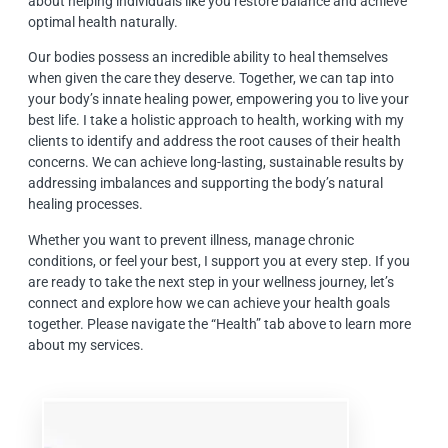
about helping individuals like you restore balance and achieve
optimal health naturally.
Our bodies possess an incredible ability to heal themselves
when given the care they deserve. Together, we can tap into
your body’s innate healing power, empowering you to live your
best life. I take a holistic approach to health, working with my
clients to identify and address the root causes of their health
concerns. We can achieve long-lasting, sustainable results by
addressing imbalances and supporting the body’s natural
healing processes.
Whether you want to prevent illness, manage chronic
conditions, or feel your best, I support you at every step. If you
are ready to take the next step in your wellness journey, let’s
connect and explore how we can achieve your health goals
together. Please navigate the “Health” tab above to learn more
about my services.