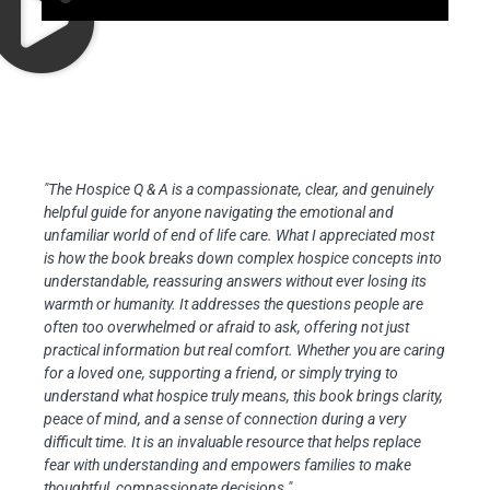
"The Hospice Q & A is a compassionate, clear, and genuinely
helpful guide for anyone navigating the emotional and
unfamiliar world of end of life care. What I appreciated most
is how the book breaks down complex hospice concepts into
understandable, reassuring answers without ever losing its
warmth or humanity. It addresses the questions people are
often too overwhelmed or afraid to ask, offering not just
practical information but real comfort. Whether you are caring
for a loved one, supporting a friend, or simply trying to
understand what hospice truly means, this book brings clarity,
peace of mind, and a sense of connection during a very
difficult time. It is an invaluable resource that helps replace
fear with understanding and empowers families to make
thoughtful, compassionate decisions."