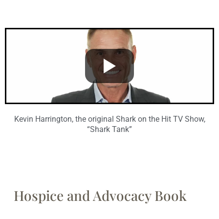
Kevin Harrington, the original Shark on the Hit TV Show,
“Shark Tank”
Hospice and Advocacy Book