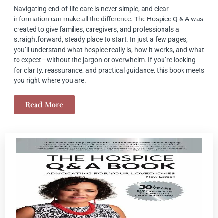
Navigating end-of-life care is never simple, and clear
information can make all the difference. The Hospice Q & A was
created to give families, caregivers, and professionals a
straightforward, steady place to start. In just a few pages,
you’ll understand what hospice really is, how it works, and what
to expect—without the jargon or overwhelm. If you’re looking
for clarity, reassurance, and practical guidance, this book meets
you right where you are.
Read More