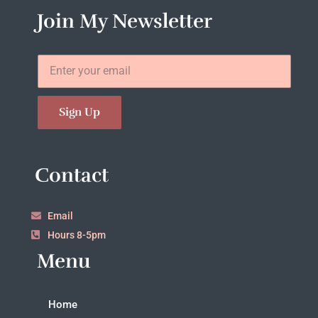
Join My Newsletter
Sign Up
Contact
Email
Hours 8-5pm
Menu
Home