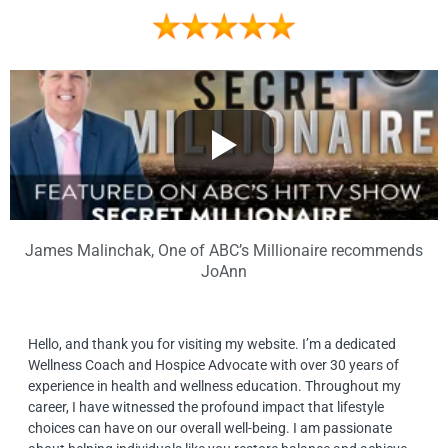
James Malinchak, One of ABC’s Millionaire recommends
JoAnn
Hello, and thank you for visiting my website. I’m a dedicated
Wellness Coach and Hospice Advocate with over 30 years of
experience in health and wellness education. Throughout my
career, I have witnessed the profound impact that lifestyle
choices can have on our overall well-being. I am passionate