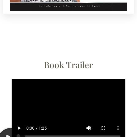
Book Trailer