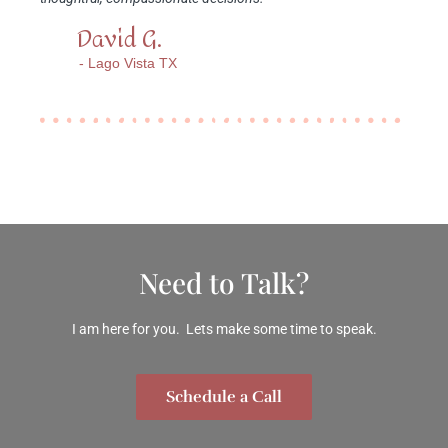
David G.
- Lago Vista TX
Need to Talk?
I am here for you. Lets make some time to speak.
Schedule a Call