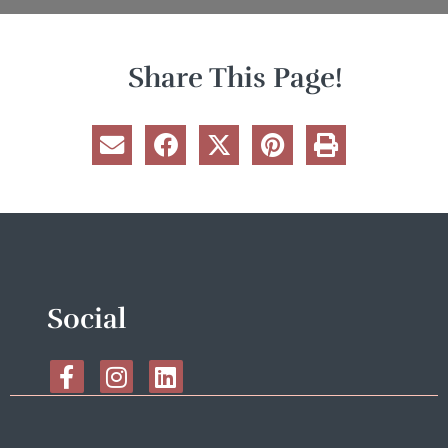
Share This Page!
Social