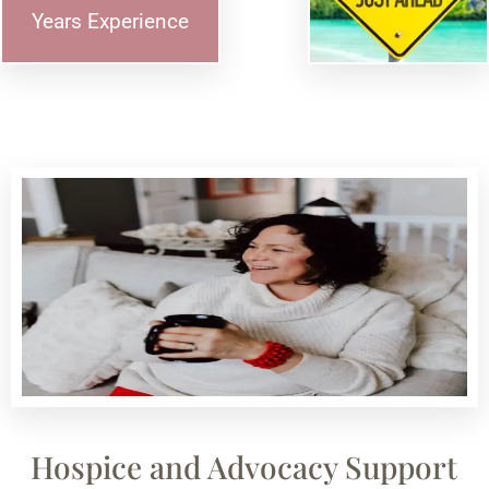
Years Experience
Hospice and Advocacy Support