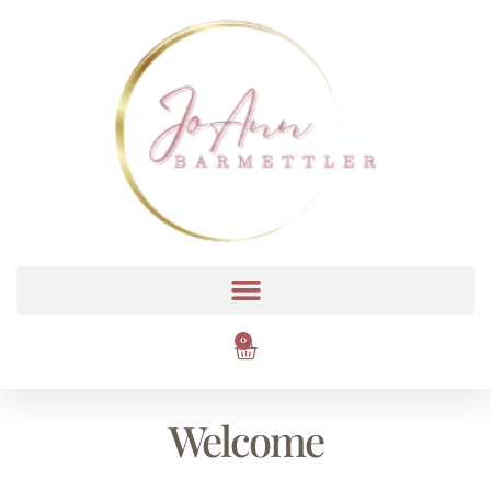
0
Welcome